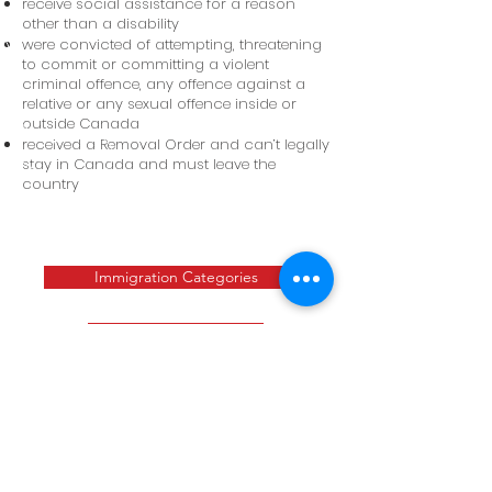
receive social assistance for a reason
other than a disability
were convicted of attempting, threatening
to commit or committing a violent
criminal offence, any offence against a
relative or any sexual offence inside or
outside Canada
received a Removal Order and can’t legally
stay in Canada and must leave the
country
Immigration Categories
Contact Us
CALL US
Tel:
+1 647 401 4353