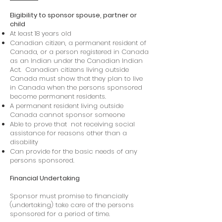
Eligibility to sponsor spouse, partner or
child
At least 18 years old
Canadian citizen, a permanent resident of
Canada, or a person registered in Canada
as an Indian under the Canadian Indian
Act. Canadian citizens living outside
Canada must show that they plan to live
in Canada when the persons sponsored
become permanent residents.
A permanent resident living outside
Canada cannot sponsor someone
Able to prove that not receiving social
assistance for reasons other than a
disability
Can provide for the basic needs of any
persons sponsored.
Financial Undertaking
Sponsor must promise to financially
(undertaking) take care of the persons
sponsored for a period of time.