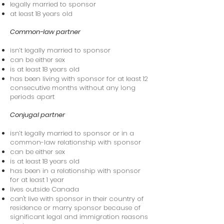
legally married to sponsor
at least 18 years old
Common-law partner
isn’t legally married to sponsor
can be either sex
is at least 18 years old
has been living with sponsor for at least 12
consecutive months without any long
periods apart
Conjugal partner
isn’t legally married to sponsor or in a
common-law relationship with sponsor
can be either sex
is at least 18 years old
has been in a relationship with sponsor
for at least 1 year
lives outside Canada
can't live with sponsor in their country of
residence or marry sponsor because of
significant legal and immigration reasons