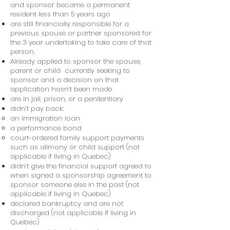
and sponsor became a permanent
resident less than 5 years ago
are still financially responsible for a
previous spouse or partner sponsored for
the 3 year undertaking to take care of that
person.
Already applied to sponsor the spouse,
parent or child currently seeking to
sponsor and a decision on that
application hasn’t been made
are in jail, prison, or a penitentiary
didn’t pay back:
an immigration loan
a performance bond
court-ordered family support payments
such as alimony or child support (not
applicable if living in Quebec)
didn’t give the financial support agreed to
when signed a sponsorship agreement to
sponsor someone else in the past (not
applicable if living in Quebec)
declared bankruptcy and are not
discharged (not applicable if living in
Quebec)