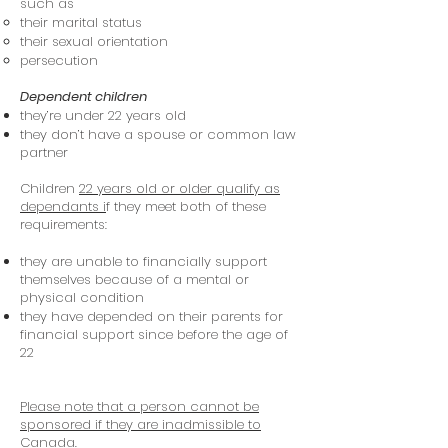
such as
their marital status
their sexual orientation
persecution
Dependent children
they’re under 22 years old
they don’t have a spouse or common law
partner
Children
22 years old or older qualify as
dependants i
f they meet both of these
requirements:
they are unable to financially support
themselves because of a mental or
physical condition
they have depended on their parents for
financial support since before the age of
22
Please note that a person cannot be
sponsored if they are inadmissible to
Canada.