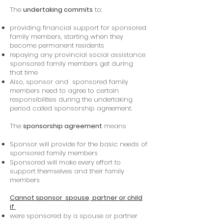
The
undertaking commits
to:
providing financial support for sponsored
family members, starting when they
become permanent residents
repaying any provincial social assistance
sponsored family members get during
that time
Also, sponsor and sponsored family
members need to agree to certain
responsibilities during the undertaking
period called sponsorship agreement.
The
sponsorship agreement
means
Sponsor will provide for the basic needs of
sponsored family members
Sponsored will make every effort to
support themselves and their family
members
Cannot sponsor spouse, partner or child
if
were sponsored by a spouse or partner