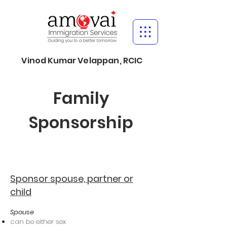
Vinod Kumar Velappan, RCIC
Family
Sponsorship
Sponsor spouse, partner or
child
Spouse
can be either sex