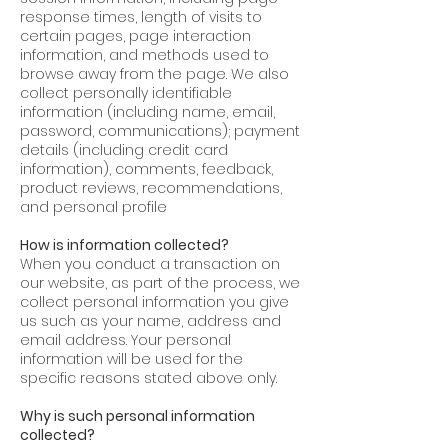
response times, length of visits to
certain pages, page interaction
information, and methods used to
browse away from the page. We also
collect personally identifiable
information (including name, email,
password, communications); payment
details (including credit card
information), comments, feedback,
product reviews, recommendations,
and personal profile
How is information collected?
When you conduct a transaction on
our website, as part of the process, we
collect personal information you give
us such as your name, address and
email address. Your personal
information will be used for the
specific reasons stated above only.
Why is such personal information
collected?