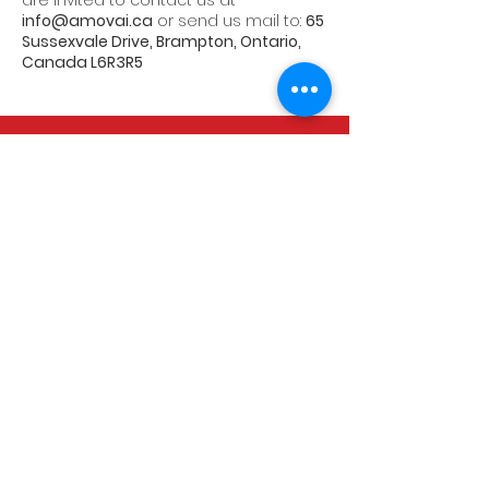
are invited to contact us at
info@amovai.ca
or send us mail to:
65
Sussexvale Drive, Brampton, Ontario,
Canada L6R3R5
CALL US
Tel:
+1 647 401 4353
EMAIL US
info@amovai.ca
OPENING HOURS
Mon - Fri: 9am - 5pm
Saturday: 9am - 1pm
Sunday : Closed