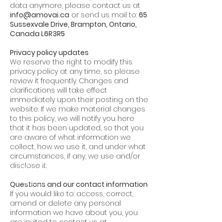
data anymore, please contact us at
info@amovai.ca
or send us mail to:
65
Sussexvale Drive, Brampton, Ontario,
Canada L6R3R5
Privacy policy updates
We reserve the right to modify this
privacy policy at any time, so please
review it frequently. Changes and
clarifications will take effect
immediately upon their posting on the
website. If we make material changes
to this policy, we will notify you here
that it has been updated, so that you
are aware of what information we
collect, how we use it, and under what
circumstances, if any, we use and/or
disclose it.
Questions and our contact information
If you would like to: access, correct,
amend or delete any personal
information we have about you, you