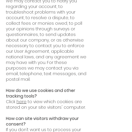
We may contact you to notify you
regarding your account, to
troubleshoot problems with your
account, to resolve a dispute, to
collect fees or monies owed, to poll
your opinions through surveys or
questionnaires, to send updates
about our company, or as otherwise
necessary to contact you to enforce
our User Agreement, applicable
national laws, and any agreement we
may have with you. For these
purposes we may contact you via
email, telephone, text messages, and
postal mail.
How do we use cookies and other
tracking tools?
Click
here
to view which cookies are
stored on your site visitors' computer.
How can site visitors withdraw your
consent?
If you don’t want us to process your