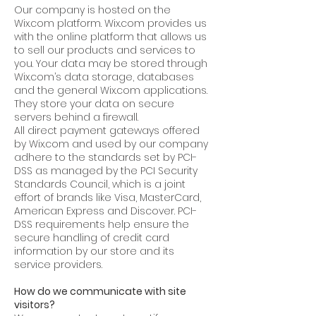
Our company is hosted on the
Wix.com platform. Wix.com provides us
with the online platform that allows us
to sell our products and services to
you. Your data may be stored through
Wix.com’s data storage, databases
and the general Wix.com applications.
They store your data on secure
servers behind a firewall.
All direct payment gateways offered
by Wix.com and used by our company
adhere to the standards set by PCI-
DSS as managed by the PCI Security
Standards Council, which is a joint
effort of brands like Visa, MasterCard,
American Express and Discover. PCI-
DSS requirements help ensure the
secure handling of credit card
information by our store and its
service providers.
How do we communicate with site
visitors?