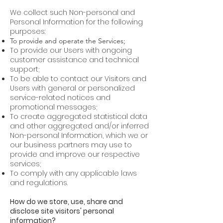
We collect such Non-personal and
Personal Information for the following
purposes:
To provide and operate the Services;
To provide our Users with ongoing
customer assistance and technical
support;
To be able to contact our Visitors and
Users with general or personalized
service-related notices and
promotional messages;
To create aggregated statistical data
and other aggregated and/or inferred
Non-personal Information, which we or
our business partners may use to
provide and improve our respective
services;
To comply with any applicable laws
and regulations.
How do we store, use, share and
disclose site visitors' personal
information?