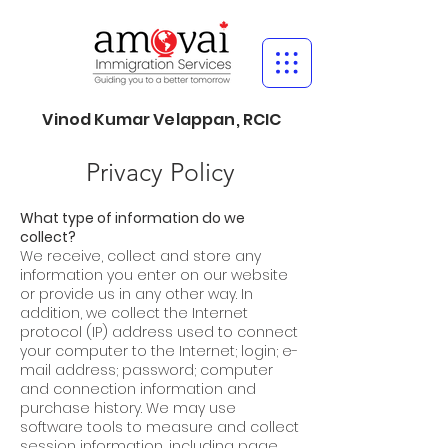
Vinod Kumar Velappan, RCIC
Privacy Policy
What type of information do we
collect?
We receive, collect and store any
information you enter on our website
or provide us in any other way. In
addition, we collect the Internet
protocol (IP) address used to connect
your computer to the Internet; login; e-
mail address; password; computer
and connection information and
purchase history. We may use
software tools to measure and collect
session information, including page