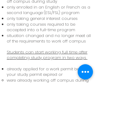
off campus during study
only enrolled in an English or French as a
second language (ESL/FSL) program
only taking general interest courses
only taking courses required to be
accepted into a full-time program
situation changed and no longer meet all
of the requirements to work off campus
Students can start working full time after
completing study program in two ways
already applied for a work permit before
your study permit expired or
were already working off campus during
studies
applied for a work permit or post-
graduation work permit (PGWP) before
expiry of current study permit
currently waiting for a decision on work
permit application
starting a new study program