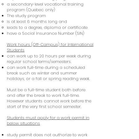
a secondary-level vocational training
program (Quebec only)
The study program
is at least 6 months long and
leads to a degree, diploma or certificate
have a Social Insurance Number (SIN)
Work hours (Off-Campus) for International
Students
can work up to 20 hours per week during
regular school terms/semesters.
can work full-time during a scheduled
break such as winter and summer
holidays, or a fall or spring reading week.
Must be a full-time student both before
and after the break to work full-time.
However students cannot work before the
start of the very first school semester.
Students must apply for a work permit in
below situations
study permit does not authorize to work