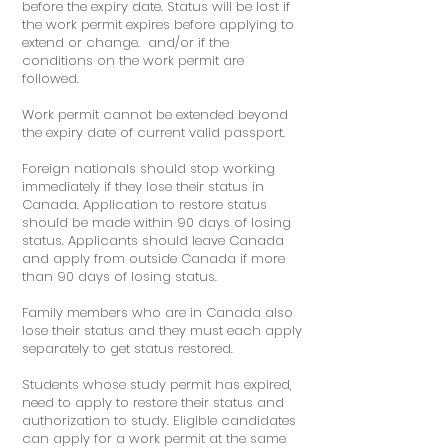
before the expiry date. Status will be lost if
the work permit expires before applying to
extend or change. and/or if the
conditions on the work permit are
followed.
Work permit cannot be extended beyond
the expiry date of current valid passport.
Foreign nationals should stop working
immediately if they lose their status in
Canada. Application to restore status
should be made within 90 days of losing
status. Applicants should leave Canada
and apply from outside Canada if more
than 90 days of losing status.
Family members who are in Canada also
lose their status and they must each apply
separately to get status restored.
Students whose study permit has expired,
need to apply to restore their status and
authorization to study. Eligible candidates
can apply for a work permit at the same