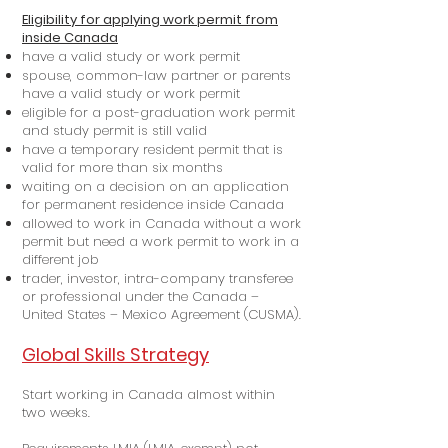
Eligibility for applying work permit from
inside Canada
have a valid study or work permit
spouse, common-law partner or parents
have a valid study or work permit
eligible for a post-graduation work permit
and study permit is still valid
have a temporary resident permit that is
valid for more than six months
waiting on a decision on an application
for permanent residence inside Canada
allowed to work in Canada without a work
permit but need a work permit to work in a
different job
trader, investor, intra-company transferee
or professional under the Canada –
United States – Mexico Agreement (CUSMA).
Global Skills Strategy
Start working in Canada almost within
two weeks.