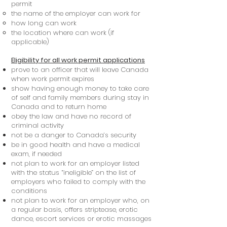
permit
the name of the employer can work for
how long can work
the location where can work (if
applicable)
Eligibility for all work permit applications
prove to an officer that will leave Canada
when work permit expires
show having enough money to take care
of self and family members during stay in
Canada and to return home
obey the law and have no record of
criminal activity
not be a danger to Canada’s security
be in good health and have a medical
exam, if needed
not plan to work for an employer listed
with the status “ineligible” on the list of
employers who failed to comply with the
conditions
not plan to work for an employer who, on
a regular basis, offers striptease, erotic
dance, escort services or erotic massages