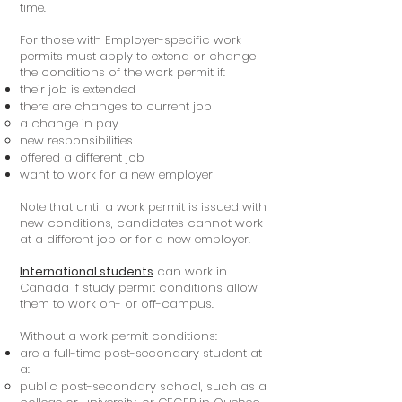
time.
For those with Employer-specific work
permits must apply to extend or change
the conditions of the work permit if:
their job is extended
there are changes to current job
a change in pay
new responsibilities
offered a different job
want to work for a new employer
Note that until a work permit is issued with
new conditions, candidates cannot work
at a different job or for a new employer.
International students
can work in
Canada if study permit conditions allow
them to work on- or off-campus.
Without a work permit conditions:
are a full-time post-secondary student at
a:
public post-secondary school, such as a