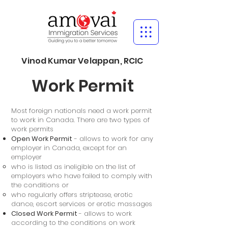
Vinod Kumar Velappan, RCIC
Work Permit
Most foreign nationals need a work permit
to work in Canada. There are two types of
work permits
Open Work Permit
- allows to work for any
employer in Canada, except for an
employer
who is listed as ineligible on the list of
employers who have failed to comply with
the conditions or
who regularly offers striptease, erotic
dance, escort services or erotic massages
Closed Work Permit
- allows to work
according to the conditions on work