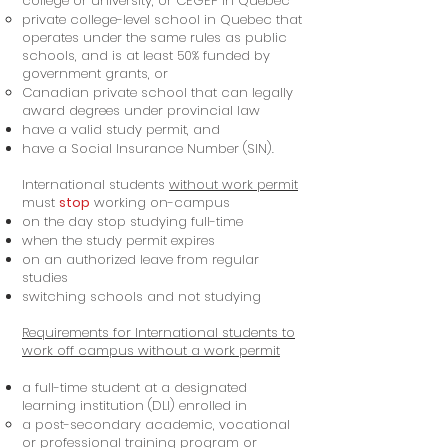
college or university, or CEGEP in Quebec
private college-level school in Quebec that
operates under the same rules as public
schools, and is at least 50% funded by
government grants, or
Canadian private school that can legally
award degrees under provincial law
have a valid study permit, and
have a Social Insurance Number (SIN).
International students
without work permit
must
stop
working on-campus
on the day stop studying full-time
when the study permit expires
on an authorized leave from regular
studies
switching schools and not studying
Requirements for International students to
work off campus without a work permit
a full-time student at a designated
learning institution (DLI) enrolled in
a post-secondary academic, vocational
or professional training program or