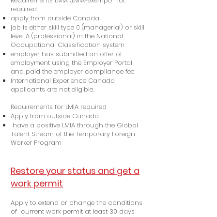
Requirements LMIA (LMIA-exempt) not
required
apply from outside Canada
job is either skill type 0 (managerial) or skill
level A (professional) in the National
Occupational Classification system
employer has submitted an offer of
employment using the Employer Portal
and paid the employer compliance fee
International Experience Canada
applicants are not eligible.
Requirements for LMIA required
Apply from outside Canada
have a positive LMIA through the Global
Talent Stream of the Temporary Foreign
Worker Program
Restore your status and get a
work permit
Apply to extend or change the conditions
of current work permit at least 30 days