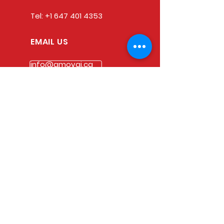
Tel:
+1 647 401 4353
EMAIL US
info@amovai.ca
OPENING HOURS
Mon - Fri: 9am - 5pm
Saturday: 9am - 1pm
Sunday : Closed
Statutory Holidays : Closed
Our Goal
Whatever your Immigration
needs or questions are,
AMOVAI IMMIGRATION has got