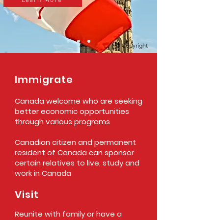
Learn More
© Copyright
Immigrate
Canada welcome who are seeking
better economic opportunities
through various programs
Canadian citizen and permanent
resident of Canada can sponsor
certain relatives to live, study and
work in Canada
Visit
Reunite with family or have a