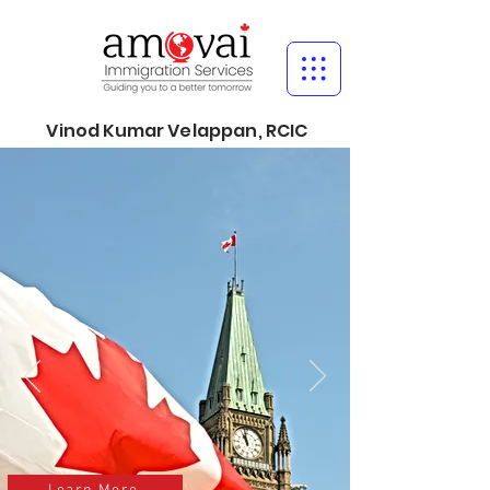
Vinod Kumar Velappan, RCIC