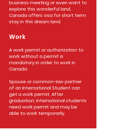
business meeting or even want to
explore this wonderful land,
Canada offers visa for short term
stay in this dream land.
Work
A work permit or authorization to
work without a permit is
mandatory in order to work in
Canada.
Spouse or common-law partner
of an International Student can
get a work permit. After
graduation, International students
need work permit and may be
able to work temporarily.