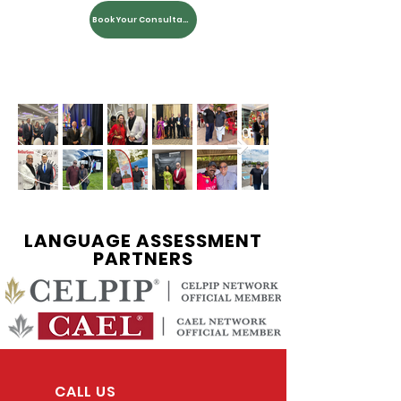
Book Your Consultation
LANGUAGE ASSESSMENT
PARTNERS
CALL US