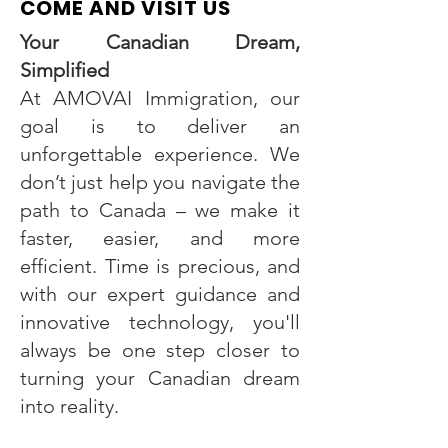
COME AND VISIT US
Your Canadian Dream,
Simplified
At AMOVAI Immigration, our
goal is to deliver an
unforgettable experience. We
don’t just help you navigate the
path to Canada – we make it
faster, easier, and more
efficient. Time is precious, and
with our expert guidance and
innovative technology, you'll
always be one step closer to
turning your Canadian dream
into reality.